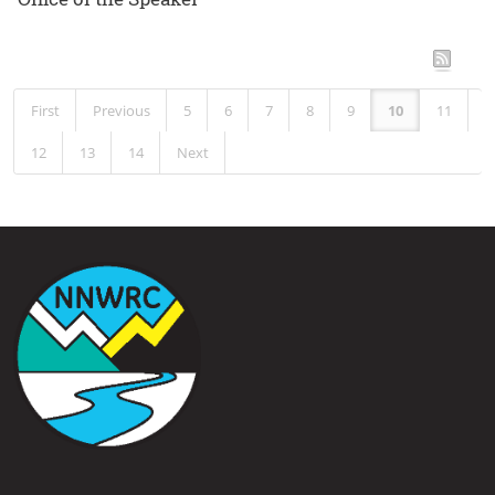
RSS
First
Previous
5
6
7
8
9
10
11
12
13
14
Next