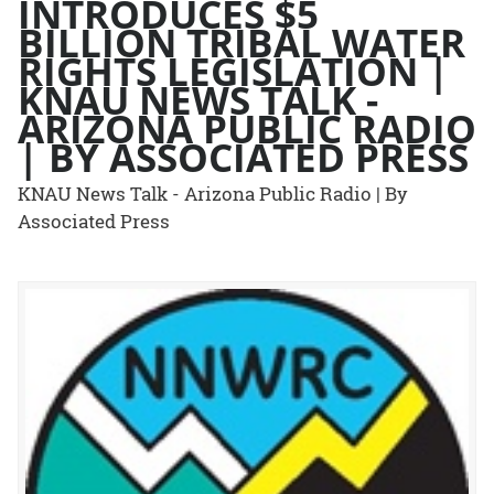
INTRODUCES $5
BILLION TRIBAL WATER
RIGHTS LEGISLATION |
KNAU NEWS TALK -
ARIZONA PUBLIC RADIO
| BY ASSOCIATED PRESS
KNAU News Talk - Arizona Public Radio | By
Associated Press