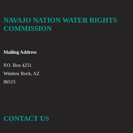
NAVAJO NATION WATER RIGHTS
COMMISSION
Mailing Address
P.O. Box 4251
Window Rock, AZ
86515
CONTACT US