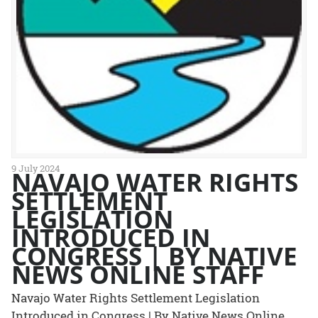
9 July 2024
NAVAJO WATER RIGHTS
SETTLEMENT
LEGISLATION
INTRODUCED IN
CONGRESS | BY NATIVE
NEWS ONLINE STAFF
Navajo Water Rights Settlement Legislation
Introduced in Congress | By Native News Online