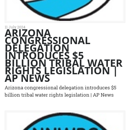
11 July 2024
ARIZONA
CONGRESSIONAL
DELEGATION
INTRODUCES $5
BILLION TRIBAL WATER
RIGHTS LEGISLATION |
AP NEWS
Arizona congressional delegation introduces $5
billion tribal water rights legislation | AP News