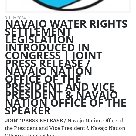
9 July 2024
NAVAJO WATER RIGHTS
SETTLEMENT
LEGISLATION
INTRODUCED IN
CONGRESS | JOINT
PRESS RELEASE /
NAVAJO NATION
OFFICE OF THE
PRESIDENT AND VICE
PRESIDENT & NAVAJO
NATION OFFICE OF THE
SPEAKER
JOINT PRESS RELEASE
/ Navajo Nation Office of
the President and Vice President & Navajo Nation
Office of the Speaker