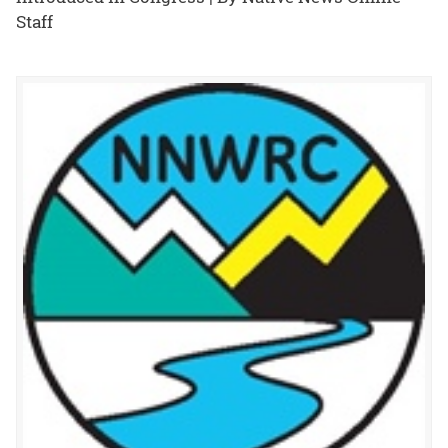
Staff