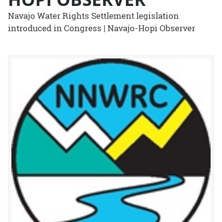
Navajo Water Rights Settlement legislation
introduced in Congress | Navajo-Hopi Observer