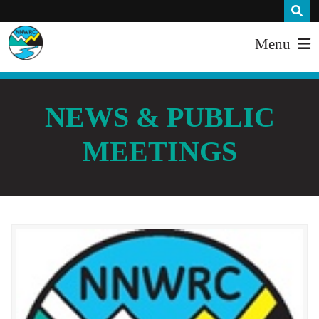
Menu
NEWS & PUBLIC
MEETINGS