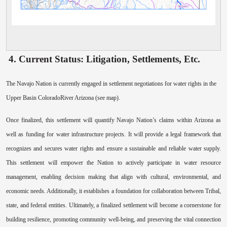
4. Current Status: Litigation, Settlements, Etc.
The Navajo Nation is currently engaged in settlement negotiations for water rights in the
Upper Basin ColoradoRiver Arizona (see map).
Once finalized, this settlement will quantify Navajo Nation’s claims within Arizona as
well as funding for water infrastructure projects. It will provide a legal framework that
recognizes and secures water rights and ensure a sustainable and reliable water supply.
This settlement will empower the Nation to actively participate in water resource
management, enabling decision making that align with cultural, environmental, and
economic needs. Additionally, it establishes a foundation for collaboration between Tribal,
state, and federal entities. Ultimately, a finalized settlement will become a cornerstone for
building resilience, promoting community well-being, and preserving the vital connection