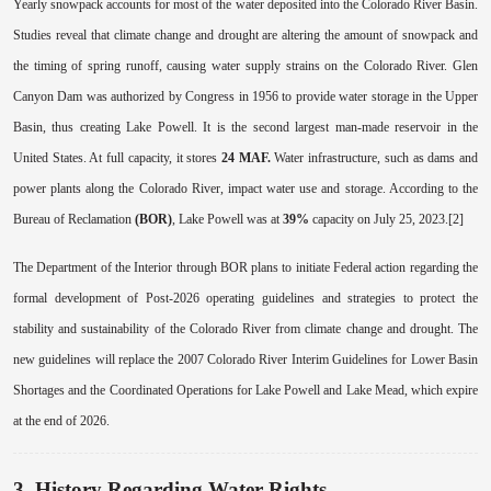
Yearly snowpack accounts for most of the water deposited into the Colorado River Basin.
Studies reveal that climate change and drought are altering the amount of snowpack and
the timing of spring runoff, causing water supply strains on the Colorado River. Glen
Canyon Dam was authorized by Congress in 1956 to provide water storage in the Upper
Basin, thus creating Lake Powell. It is the second largest man-made reservoir in the
United States. At full capacity, it stores
24 MAF.
Water infrastructure, such as dams and
power plants along the Colorado River, impact water use and storage. According to the
Bureau of Reclamation
(BOR)
, Lake Powell was at
39%
capacity on July 25, 2023.[2]
The Department of the Interior through BOR plans to initiate Federal action regarding the
formal development of Post-2026 operating guidelines and strategies to protect the
stability and sustainability of the Colorado River from climate change and drought. The
new guidelines will replace the 2007 Colorado River Interim Guidelines for Lower Basin
Shortages and the Coordinated Operations for Lake Powell and Lake Mead, which expire
at the end of 2026.
3. History Regarding Water Rights