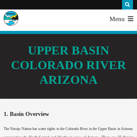
Menu
UPPER BASIN
COLORADO RIVER
ARIZONA
1. Basin Overview
The Navajo Nation has water rights to the Colorado River in the Upper Basin in Arizona.