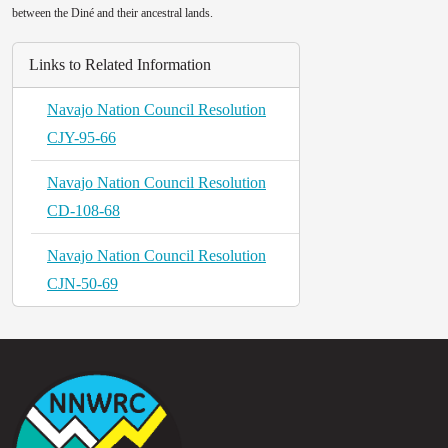
between the Diné and their ancestral lands.
Links to Related Information
Navajo Nation Council Resolution
CJY-95-66
Navajo Nation Council Resolution
CD-108-68
Navajo Nation Council Resolution
CJN-50-69