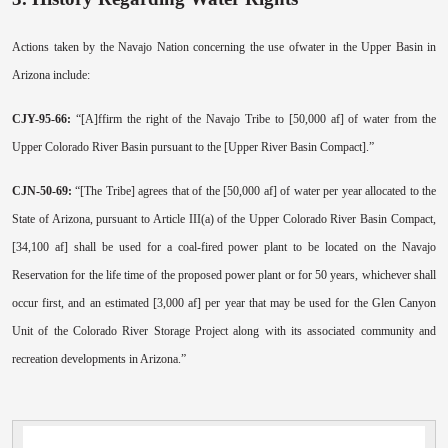
Actions taken by the Navajo Nation concerning the use ofwater in the Upper Basin in
Arizona include:
CJY-95-66:
“[A]ffirm the right of the Navajo Tribe to [50,000 af] of water from the
Upper Colorado River Basin pursuant to the [Upper River Basin Compact].”
CJN-50-69:
“[The Tribe] agrees that of the [50,000 af] of water per year allocated to the
State of Arizona, pursuant to Article III(a) of the Upper Colorado River Basin Compact,
[34,100 af] shall be used for a coal-fired power plant to be located on the Navajo
Reservation for the life time of the proposed power plant or for 50 years, whichever shall
occur first, and an estimated [3,000 af] per year that may be used for the Glen Canyon
Unit of the Colorado River Storage Project along with its associated community and
recreation developments in Arizona.”