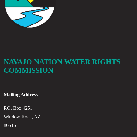
NAVAJO NATION WATER RIGHTS
COMMISSION
Mailing Address
P.O. Box 4251
Window Rock, AZ
86515