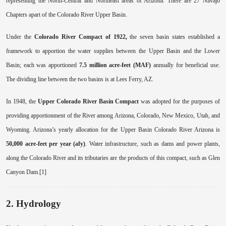
representing the North-Central and Northeast areas of Arizona. There are 27 Navajo
Chapters apart of the Colorado River Upper Basin.
Under the
Colorado River Compact of 1922,
the seven basin states established a
framework to apportion the water supplies between the Upper Basin and the Lower
Basin; each was apportioned
7.5 million acre-feet (MAF)
annually for beneficial use.
The dividing line between the two basins is at Lees Ferry, AZ.
In 1948, the
Upper Colorado River Basin Compact
was adopted for the purposes of
providing apportionment of the River among Arizona, Colorado, New Mexico, Utah, and
Wyoming. Arizona’s yearly allocation for the Upper Basin Colorado River Arizona is
50,000 acre-feet per year (afy)
. Water infrastructure, such as dams and power plants,
along the Colorado River and its tributaries are the products of this compact, such as Glen
Canyon Dam.[1]
2. Hydrology