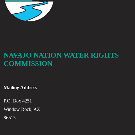
NAVAJO NATION WATER RIGHTS
COMMISSION
Mailing Address
P.O. Box 4251
Window Rock, AZ
86515