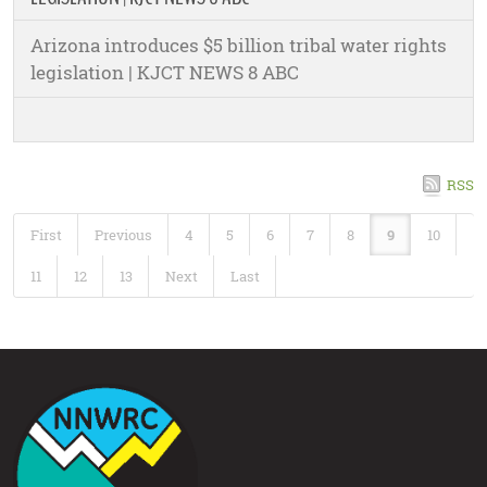
Arizona introduces $5 billion tribal water rights
legislation | KJCT NEWS 8 ABC
RSS
First
Previous
4
5
6
7
8
9
10
11
12
13
Next
Last