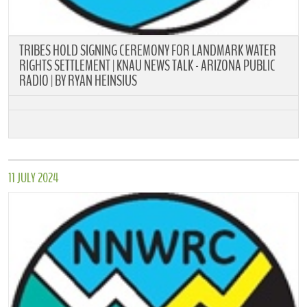
TRIBES HOLD SIGNING CEREMONY FOR LANDMARK WATER
RIGHTS SETTLEMENT | KNAU NEWS TALK - ARIZONA PUBLIC
RADIO | BY RYAN HEINSIUS
11 JULY 2024