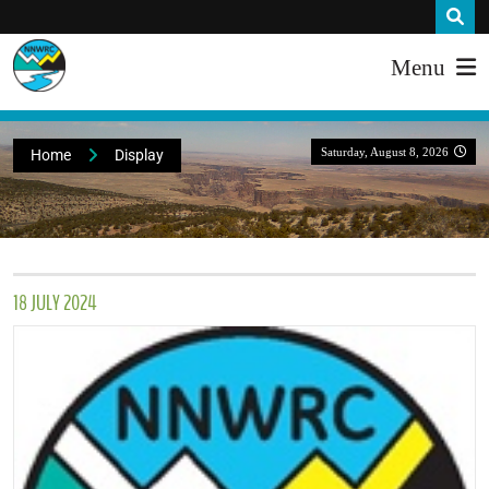
Menu
Saturday, August 8, 2026
Home
Display
18 JULY 2024