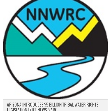
ARIZONA INTRODUCES $5 BILLION TRIBAL WATER RIGHTS
LEGISLATION | KJCT NEWS 8 ABC