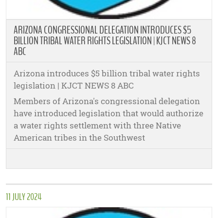
ARIZONA CONGRESSIONAL DELEGATION INTRODUCES $5
BILLION TRIBAL WATER RIGHTS LEGISLATION | KJCT NEWS 8
ABC
Arizona introduces $5 billion tribal water rights
legislation | KJCT NEWS 8 ABC
Members of Arizona's congressional delegation
have introduced legislation that would authorize
a water rights settlement with three Native
American tribes in the Southwest
11 JULY 2024