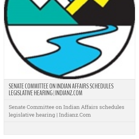
SENATE COMMITTEE ON INDIAN AFFAIRS SCHEDULES
LEGISLATIVE HEARING | INDIANZ.COM
Senate Committee on Indian Affairs schedules
legislative hearing | Indianz.Com