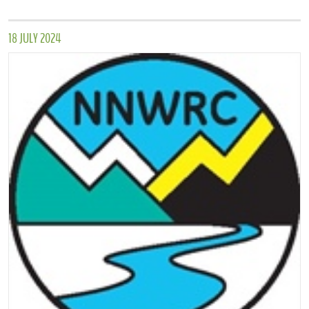
18 JULY 2024