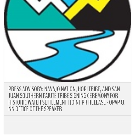
PRESS ADVISORY: NAVAJO NATION, HOPI TRIBE, AND SAN
JUAN SOUTHERN PAIUTE TRIBE SIGNING CEREMONY FOR
HISTORIC WATER SETTLEMENT | JOINT PR RELEASE - OPVP &
NN OFFICE OF THE SPEAKER