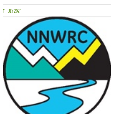
11 JULY 2024