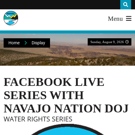
Menu
Sunday, August 9, 2026
Home
Display
FACEBOOK LIVE
SERIES WITH
NAVAJO NATION DOJ
WATER RIGHTS SERIES