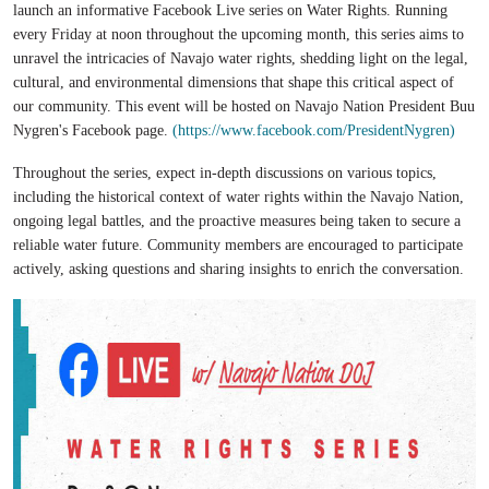
launch an informative Facebook Live series on Water Rights. Running
every Friday at noon throughout the upcoming month, this series aims to
unravel the intricacies of Navajo water rights, shedding light on the legal,
cultural, and environmental dimensions that shape this critical aspect of
our community. This event will be hosted on Navajo Nation President Buu
Nygren's Facebook page.
(https://www.facebook.com/PresidentNygren)
Throughout the series, expect in-depth discussions on various topics,
including the historical context of water rights within the Navajo Nation,
ongoing legal battles, and the proactive measures being taken to secure a
reliable water future. Community members are encouraged to participate
actively, asking questions and sharing insights to enrich the conversation.