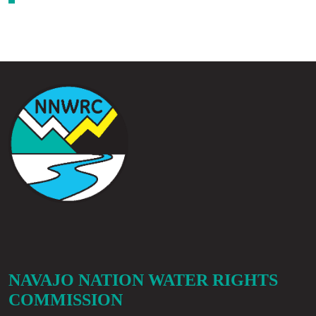
NAVAJO NATION WATER RIGHTS
COMMISSION