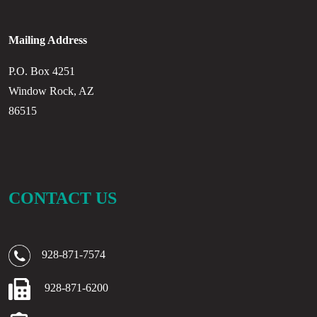
Mailing Address
P.O. Box 4251
Window Rock, AZ
86515
CONTACT US
928-871-7574
928-871-6200