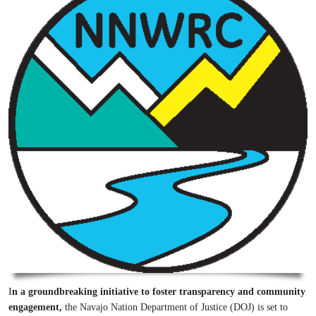
I
n a groundbreaking initiative to foster transparency and community
engagement,
the Navajo Nation Department of Justice (DOJ) is set to