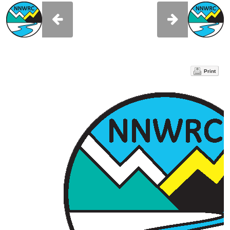
Print