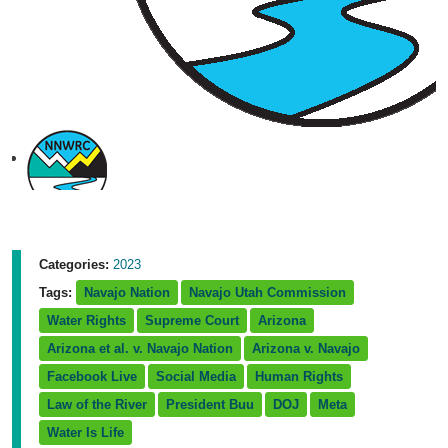
Categories:
2023
Tags:
Navajo Nation
Navajo Utah Commission
Water Rights
Supreme Court
Arizona
Arizona et al. v. Navajo Nation
Arizona v. Navajo
Facebook Live
Social Media
Human Rights
Law of the River
President Buu
DOJ
Meta
Water Is Life